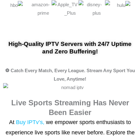
High-Quality IPTV Servers with 24/7 Uptime
and Zero Buffering!
⚽ Catch Every Match, Every League. Stream Any Sport You
Love, Anytime!
Live Sports Streaming Has Never
Been Easier
At
Buy IPTv’s,
we empower sports enthusiasts to
experience live sports like never before. Explore the