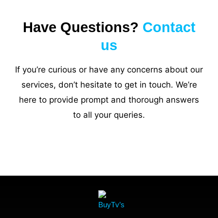
Have Questions?
Contact
us
If you’re curious or have any concerns about our
services, don’t hesitate to get in touch. We’re
here to provide prompt and thorough answers
to all your queries.