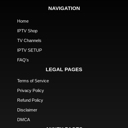
NAVIGATION
Home
IPTV Shop
TV Channels
IPTV SETUP
FAQ's
LEGAL PAGES
Terms of Service
Privacy Policy
Refund Policy
Disclaimer
DMCA