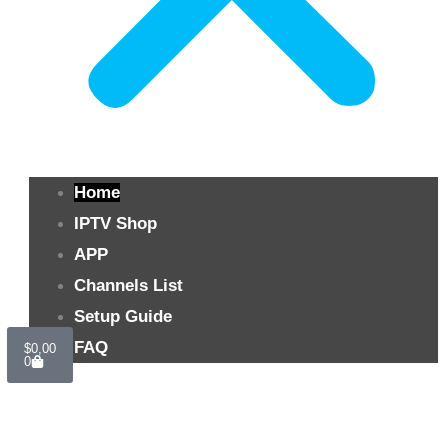
Home
IPTV Shop
APP
Channels List
Setup Guide
Cart
FAQ
$
0,00
0