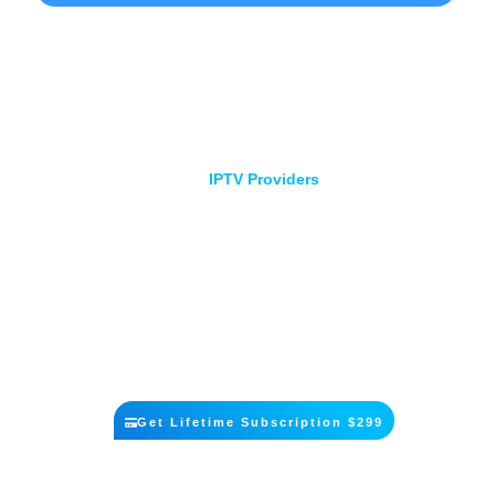
Revolutionize Your Entertainment
Experience
Choose Our Leading
IPTV Providers
for Access to Your
Beloved
Country Packs
. Dive into a Universe of Over
18,000
Channels
,
150,000+ VOD Titles
, and
+200 Adult Channels
.
Leave Behind Frustrating Freezing and Buffering, Thanks to Our
State-of-the-Art Solutions Delivering
Lag-Free Viewing.
Enjoy
Unbeatable Pricing Plans Across All Your Devices!
Get Lifetime Subscription $299