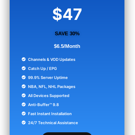
$47
SAVE 30%
$6.5/Month
Channels & VOD Updates
Catch Up / EPG
99.9% Server Uptime
NBA, NFL, NHL Packages
All Devices Supported
Anti-Buffer™ 9.8
Fast Instant Installation
24/7 Technical Assistance