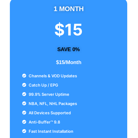
1 MONTH
$15
SAVE 0%
$15/Month
Channels & VOD Updates
Catch Up / EPG
99.9% Server Uptime
NBA, NFL, NHL Packages
All Devices Supported
Anti-Buffer™ 9.8
Fast Instant Installation