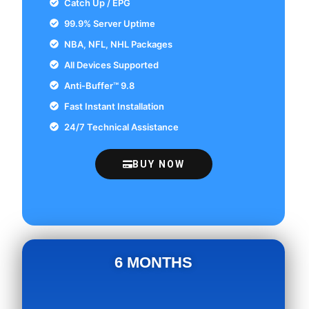
Catch Up / EPG
99.9% Server Uptime
NBA, NFL, NHL Packages
All Devices Supported
Anti-Buffer™ 9.8
Fast Instant Installation
24/7 Technical Assistance
BUY NOW
6 MONTHS