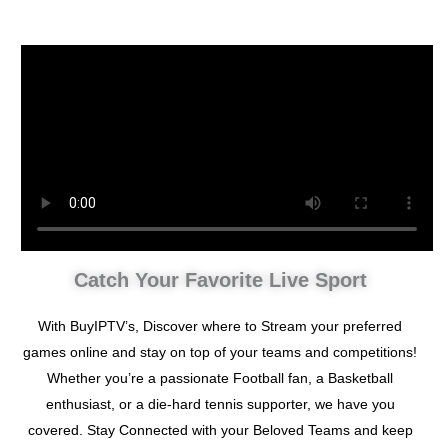
Catch Your Favorite Live Sport
With BuyIPTV’s, Discover where to Stream your preferred
games online and stay on top of your teams and competitions!
Whether you’re a passionate Football fan, a Basketball
enthusiast, or a die-hard tennis supporter, we have you
covered. Stay Connected with your Beloved Teams and keep