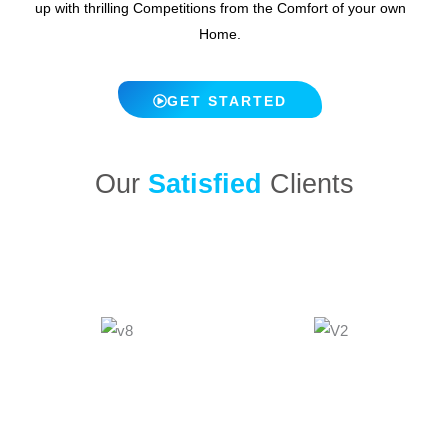
up with thrilling Competitions from the Comfort of your own
Home.
GET STARTED
Our
Satisfied
Clients