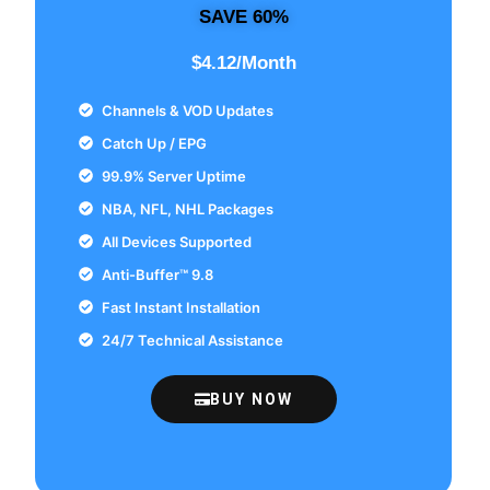
SAVE 60%
$4.12/Month
Channels & VOD Updates
Catch Up / EPG
99.9% Server Uptime
NBA, NFL, NHL Packages
All Devices Supported
Anti-Buffer™ 9.8
Fast Instant Installation
24/7 Technical Assistance
BUY NOW