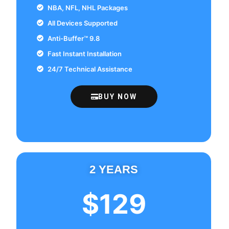
NBA, NFL, NHL Packages
All Devices Supported
Anti-Buffer™ 9.8
Fast Instant Installation
24/7 Technical Assistance
BUY NOW
2 YEARS
$129