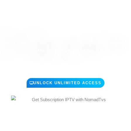
ALL THE TV YOU LOOKING FOR
Anytime - Anywhere - Any Screen
With BuyIPTv’s Watch Your Favorite Channel At Any Time, Anywhere
And On Any Device At Rocket Speed!
UNLOCK UNLIMITED ACCESS