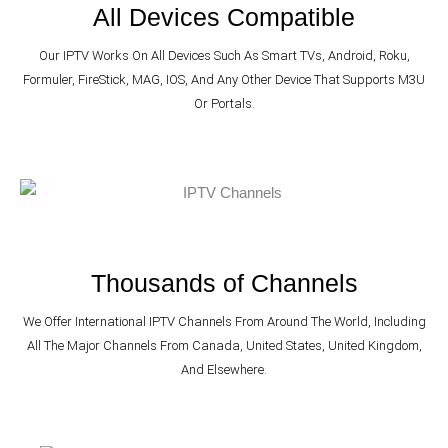
All Devices Compatible
Our IPTV Works On All Devices Such As Smart TVs, Android, Roku,
Formuler, FireStick, MAG, IOS, And Any Other Device That Supports M3U
Or Portals.
Thousands of Channels
We Offer International IPTV Channels From Around The World, Including
All The Major Channels From Canada, United States, United Kingdom,
And Elsewhere.