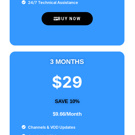
24/7 Technical Assistance
BUY NOW
3 MONTHS
$29
SAVE 10%
$9.66/Month
Channels & VOD Updates