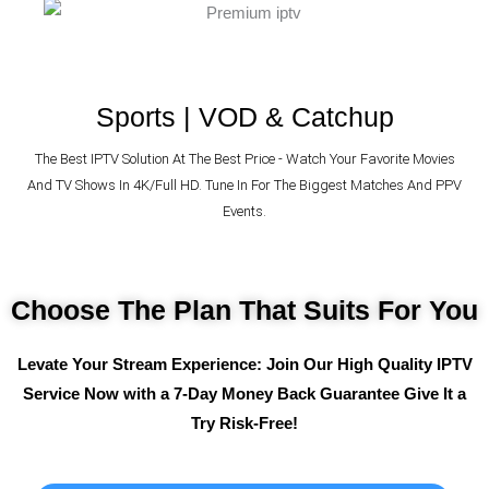
Sports | VOD & Catchup
The Best IPTV Solution At The Best Price - Watch Your Favorite Movies
And TV Shows In 4K/Full HD. Tune In For The Biggest Matches And PPV
Events.
Choose The Plan That Suits For You
Levate Your Stream Experience: Join Our High Quality IPTV
Service Now with a 7-Day Money Back Guarantee
Give It a
Try Risk-Free!