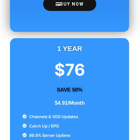
BUY NOW
1 YEAR
$76
SAVE 50%
$4.91/Month
Channels & VOD Updates
Catch Up / EPG
99.9% Server Uptime