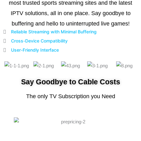
most trusted sports streaming sites and the latest
IPTV solutions, all in one place. Say goodbye to
buffering and hello to uninterrupted live games!
Reliable Streaming with Minimal Buffering
Cross-Device Compatibility
User-Friendly Interface
Say Goodbye to Cable Costs
The only TV Subscription you Need