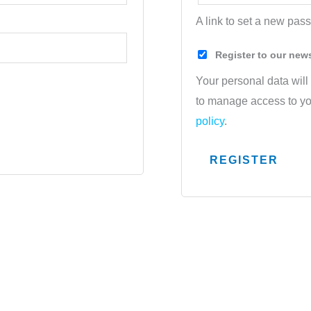
A link to set a new pas
Register to our new
Your personal data will
to manage access to yo
policy
.
REGISTER