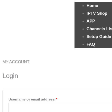
Home
IPTV Shop
APP
Channels Lis
Setup Guide
FAQ
MY ACCOUNT
Required
Required
Login
Username or email address
*