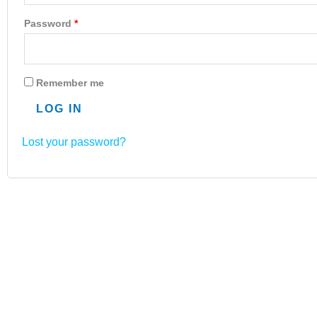
Password
*
Remember me
LOG IN
Lost your password?