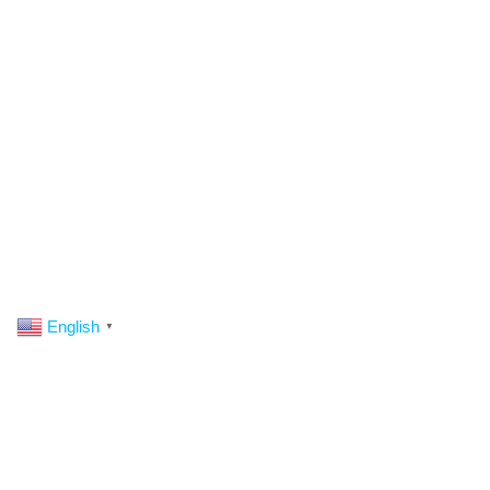
English
▼