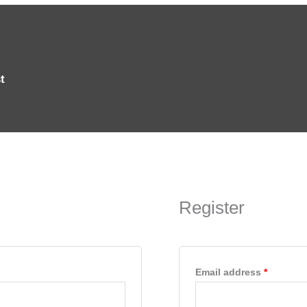
t
Require
Register
Email address
*