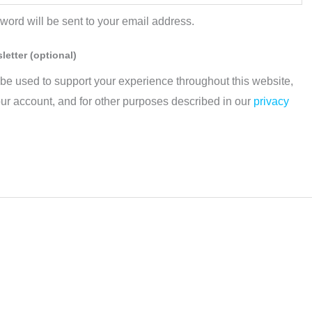
sword will be sent to your email address.
sletter
(optional)
 be used to support your experience throughout this website,
ur account, and for other purposes described in our
privacy