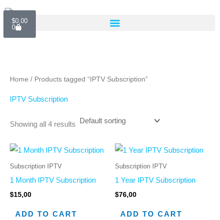
Skip
Cart
to
$
0,00
0
content
Home
/ Products tagged “IPTV Subscription”
IPTV Subscription
Showing all 4 results
Subscription IPTV
Subscription IPTV
1 Month IPTV Subscription
1 Year IPTV Subscription
$
15,00
$
76,00
ADD TO CART
ADD TO CART