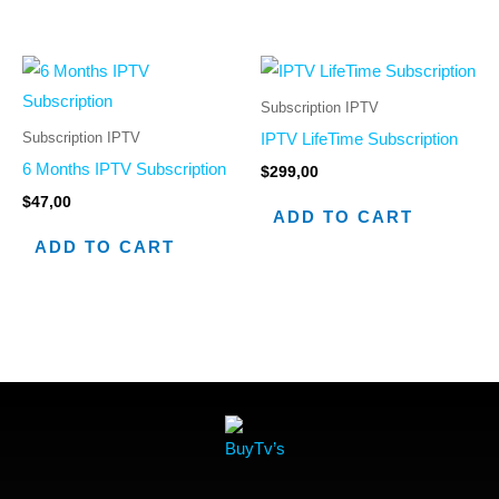
Subscription IPTV
Subscription IPTV
IPTV LifeTime Subscription
6 Months IPTV Subscription
$
299,00
$
47,00
ADD TO CART
ADD TO CART