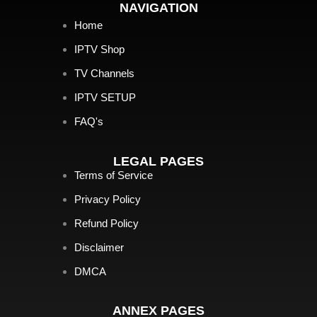
NAVIGATION
Home
IPTV Shop
TV Channels
IPTV SETUP
FAQ's
LEGAL PAGES
Terms of Service
Privacy Policy
Refund Policy
Disclaimer
DMCA
ANNEX PAGES