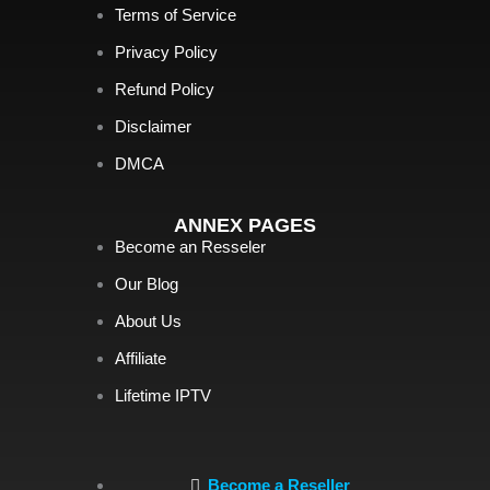
Terms of Service
Privacy Policy
Refund Policy
Disclaimer
DMCA
ANNEX PAGES
Become an Resseler
Our Blog
About Us
Affiliate
Lifetime IPTV
Become a Reseller