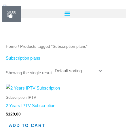
Skip
Cart
to
$
0,00
0
content
Home
/ Products tagged “Subscription plans”
Subscription plans
Showing the single result
Subscription IPTV
2 Years IPTV Subscription
$
129,00
ADD TO CART