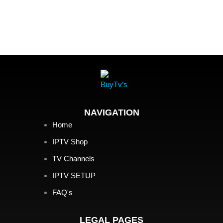
NAVIGATION
Home
IPTV Shop
TV Channels
IPTV SETUP
FAQ's
LEGAL PAGES