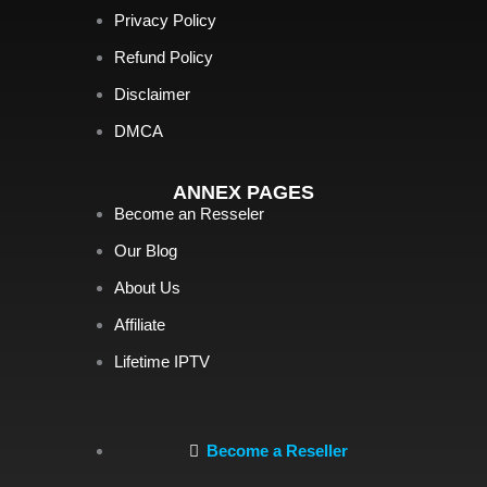
Privacy Policy
Refund Policy
Disclaimer
DMCA
ANNEX PAGES
Become an Resseler
Our Blog
About Us
Affiliate
Lifetime IPTV
Become a Reseller