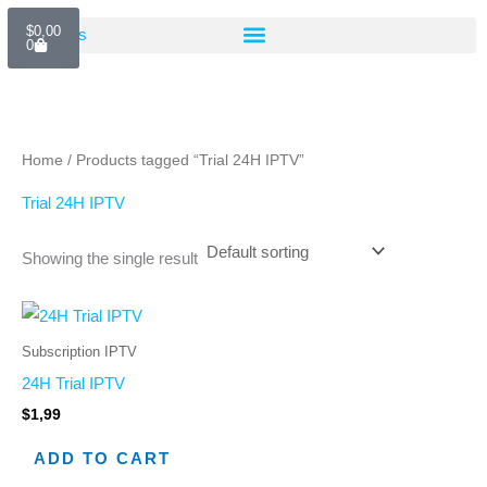
Skip
Cart
$
0,00
to
0
content
Home
/ Products tagged “Trial 24H IPTV”
Trial 24H IPTV
Showing the single result
Subscription IPTV
24H Trial IPTV
$
1,99
ADD TO CART