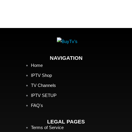
NAVIGATION
Home
IPTV Shop
TV Channels
IPTV SETUP
FAQ's
LEGAL PAGES
Terms of Service